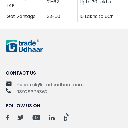
21-62
Upto 20 Lakhs
LAP
Get Vantage
23-60
10 Lakhs to 5Cr
CONTACT US
helpdesk@tradeudhaar.com
08929375362
FOLLOW US ON
b