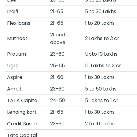
Indifi
21-65
5 to 30 Lakhs
Flexiloans
21-65
1 to 20 Lakhs
21 and
Muthoot
2 Lakhs to 3 cr
above
Protium
23-60
Upto 10 Lakhs
Ugro
25-65
10 Lakhs to 3 cr
Aspire
21-60
1 to 30 Lakhs
Ambit
23-60
5 to 50 Lakhs
TATA Capital
24-59
5 Lakhs to 1 cr
Lending kart
21-65
1 to 30 Lakhs
Credit Sasion
23-60
2 to 10 Lakhs
Tata Capital