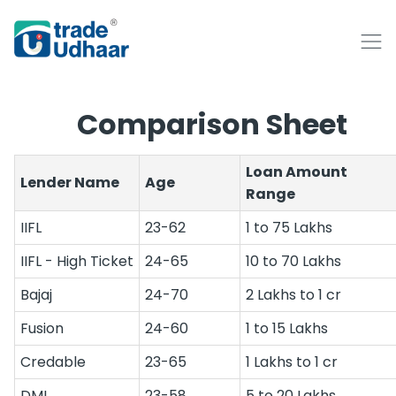
Comparison Sheet
Loan Amount
Lender Name
Age
Range
IIFL
23-62
1 to 75 Lakhs
IIFL - High Ticket
24-65
10 to 70 Lakhs
Bajaj
24-70
2 Lakhs to 1 cr
Fusion
24-60
1 to 15 Lakhs
Credable
23-65
1 Lakhs to 1 cr
DMI
23-58
5 to 20 Lakhs